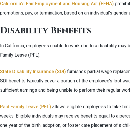
California’s Fair Employment and Housing Act (FEHA)
prohibi
promotions, pay, or termination, based on an individual’s gender 
Disability Benefits
In California, employees unable to work due to a disability may be
Family Leave (PFL).
State Disability Insurance (SDI)
furnishes partial wage replacem
SDI benefits typically cover a portion of the employee’s lost wa
sufficient earnings and being unable to perform their regular wor
Paid Family Leave (PFL)
allows eligible employees to take time 
weeks. Eligible individuals may receive benefits equal to a perc
one year of the birth, adoption, or foster care placement of a chil