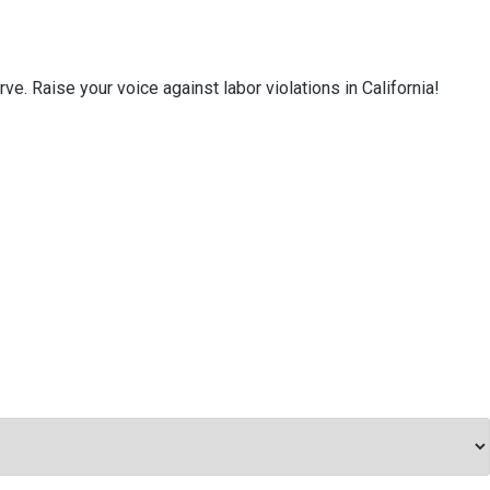
e. Raise your voice against labor violations in California!