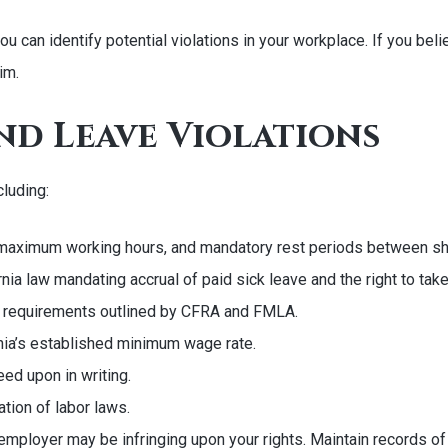
 can identify potential violations in your workplace. If you beli
im.
nd Leave Violations
cluding:
 maximum working hours, and mandatory rest periods between shi
ornia law mandating accrual of paid sick leave and the right to tak
ity requirements outlined by CFRA and FMLA.
ia’s established minimum wage rate.
ed upon in writing.
ation of labor laws.
mployer may be infringing upon your rights. Maintain records of