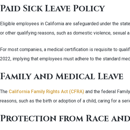
Paid Sick Leave Policy
Eligible employees in California are safeguarded under the state
or other qualifying reasons, such as domestic violence, sexual ass
For most companies, a medical certification is requisite to qual
2022, implying that employees must adhere to the standard medic
Family and Medical Leave
The
California Family Rights Act (CFRA)
and the federal Famil
reasons, such as the birth or adoption of a child, caring for a ser
Protection from Race and