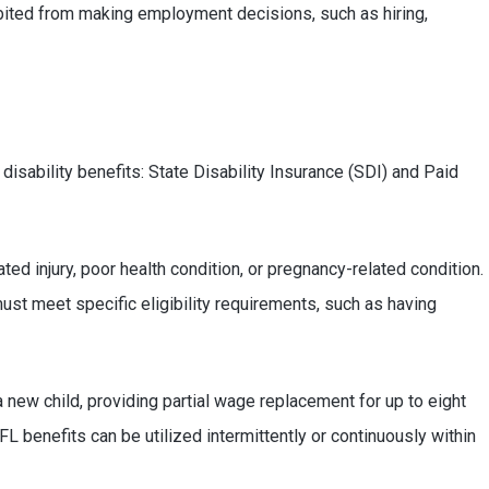
bited from making employment decisions, such as hiring,
disability benefits: State Disability Insurance (SDI) and Paid
d injury, poor health condition, or pregnancy-related condition.
ust meet specific eligibility requirements, such as having
 new child, providing partial wage replacement for up to eight
 benefits can be utilized intermittently or continuously within