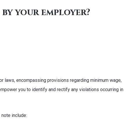
e by your employer?
s labor laws, encompassing provisions regarding minimum wage,
mpower you to identify and rectify any violations occurring in
 note include: