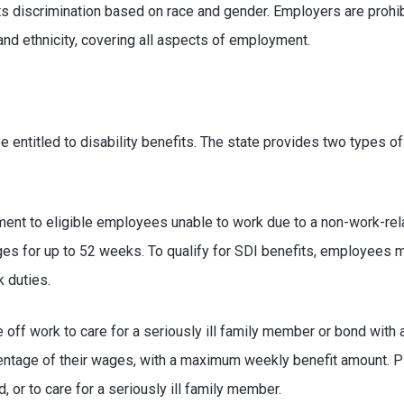
ts discrimination based on race and gender. Employers are prohi
and ethnicity, covering all aspects of employment.
 entitled to disability benefits. The state provides two types of 
ent to eligible employees unable to work due to a non-work-relate
ges for up to 52 weeks. To qualify for SDI benefits, employees m
k duties.
off work to care for a seriously ill family member or bond with a
entage of their wages, with a maximum weekly benefit amount. PFL
d, or to care for a seriously ill family member.