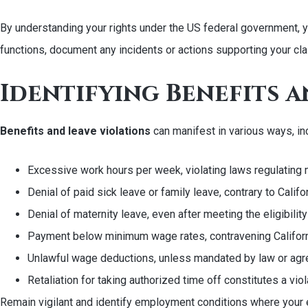
By understanding your rights under the US federal government, you
functions, document any incidents or actions supporting your cla
Identifying Benefits a
Benefits and leave violations
can manifest in various ways, in
Excessive work hours per week, violating laws regulating
Denial of paid sick leave or family leave, contrary to Calif
Denial of maternity leave, even after meeting the eligibil
Payment below minimum wage rates, contravening Californ
Unlawful wage deductions, unless mandated by law or agre
Retaliation for taking authorized time off constitutes a viol
Remain vigilant and identify employment conditions where your e