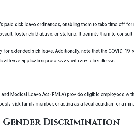
’s paid sick leave ordinances, enabling them to take time off for
ault, foster child abuse, or stalking. It permits them to consult 
ify for extended sick leave. Additionally, note that the COVID-1
al leave application process as with any other illness.
y and Medical Leave Act (FMLA) provide eligible employees with
iously sick family member, or acting as a legal guardian for a mino
 Gender Discrimination