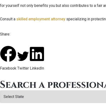
for yourself not only benefits you but also contributes to a fair 
Consult a
skilled employment attorney
specializing in protecti
Share:
Facebook
Twitter
LinkedIn
Search a profession