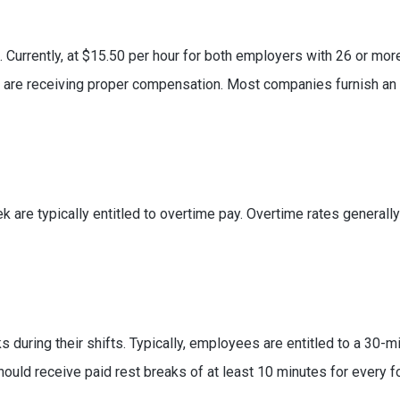
d. Currently, at $15.50 per hour for both employers with 26 or 
u are receiving proper compensation. Most companies furnish a
are typically entitled to overtime pay. Overtime rates generally 
during their shifts. Typically, employees are entitled to a 30-m
ould receive paid rest breaks of at least 10 minutes for every f