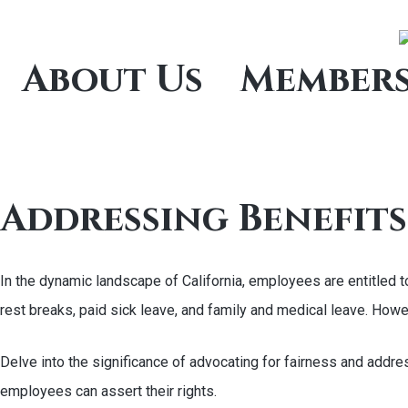
About Us
Members
Addressing Benefits
In the dynamic landscape of California, employees are entitled
rest breaks, paid sick leave, and family and medical leave. Ho
Delve into the significance of advocating for fairness and addre
employees can assert their rights.