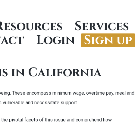
Resources
Services
act
Login
Sign up
s in California
ell-being. These encompass minimum wage, overtime pay, meal and
s vulnerable and necessitate support.
ne the pivotal facets of this issue and comprehend how