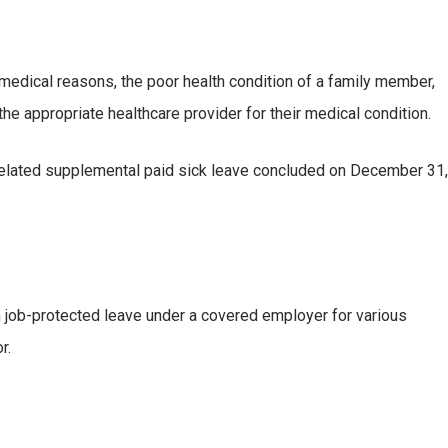
 medical reasons, the poor health condition of a family member,
the appropriate healthcare provider for their medical condition.
9-related supplemental paid sick leave concluded on December 31,
 job-protected leave under a covered employer for various
r.