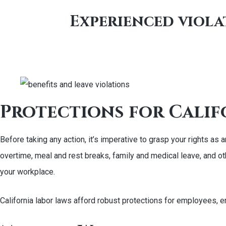
Experienced violat
Protections for Calif
Before taking any action, it’s imperative to grasp your rights a
overtime, meal and rest breaks, family and medical leave, and ot
your workplace.
California labor laws afford robust protections for employees, e