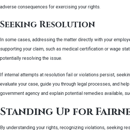
adverse consequences for exercising your rights.
Seeking Resolution
In some cases, addressing the matter directly with your employe
supporting your claim, such as medical certification or wage stat
potentially resolving the issue.
If internal attempts at resolution fail or violations persist, s
evaluate your case, guide you through legal processes, and help pr
government agency and explain potential remedies available, s
Standing Up for Fairn
By understanding your rights, recognizing violations, seeking r