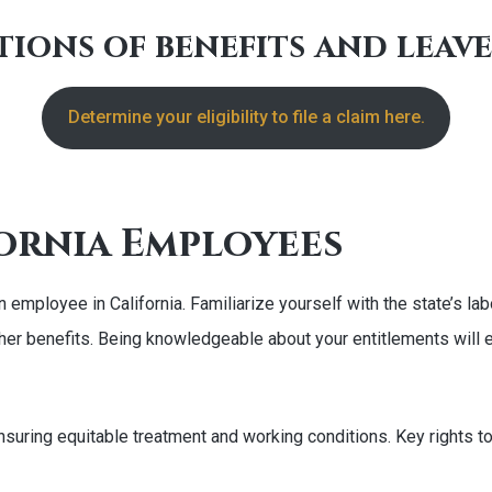
ions of benefits and leav
Determine your eligibility to file a claim here.
ornia Employees
s an employee in California. Familiarize yourself with the state’
her benefits. Being knowledgeable about your entitlements will e
nsuring equitable treatment and working conditions. Key rights to