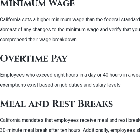
Minimum Wage
California sets a higher minimum wage than the federal standar
abreast of any changes to the minimum wage and verify that yo
comprehend their wage breakdown.
Overtime Pay
Employees who exceed eight hours in a day or 40 hours in a week 
exemptions exist based on job duties and salary levels.
Meal and Rest Breaks
California mandates that employees receive meal and rest breaks 
30-minute meal break after ten hours. Additionally, employees sh