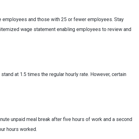
more employees and those with 25 or fewer employees. Stay
n itemized wage statement enabling employees to review and
stand at 1.5 times the regular hourly rate. However, certain
inute unpaid meal break after five hours of work and a second
our hours worked.