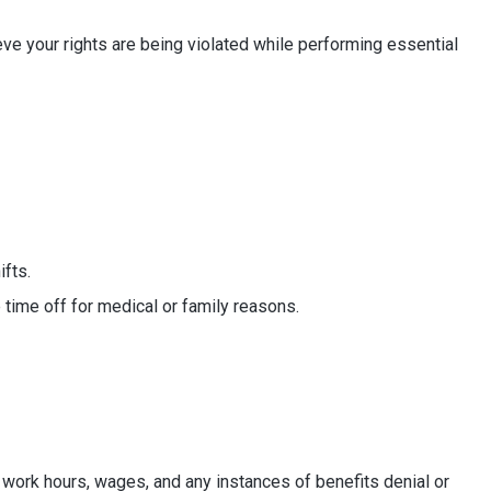
eve your rights are being violated while performing essential
fts.
e time off for medical or family reasons.
 work hours, wages, and any instances of benefits denial or