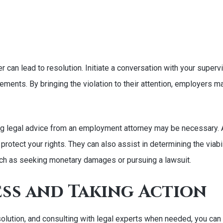
r can lead to resolution. Initiate a conversation with your supe
ements. By bringing the violation to their attention, employers m
eeking legal advice from an employment attorney may be necessary
otect your rights. They can also assist in determining the viabili
uch as seeking monetary damages or pursuing a lawsuit.
ess and Taking Action
esolution, and consulting with legal experts when needed, you ca