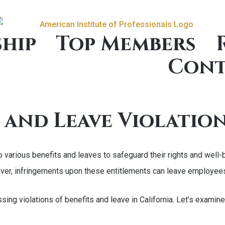
hip
Top Members
Cont
 and Leave Violation
 to various benefits and leaves to safeguard their rights and w
wever, infringements upon these entitlements can leave employee
ssing violations of benefits and leave in California. Let’s exami