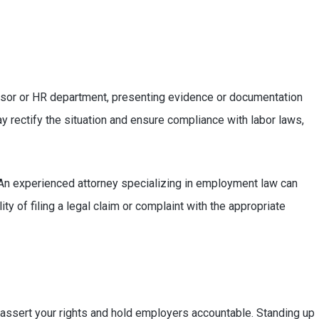
rvisor or HR department, presenting evidence or documentation
ay rectify the situation and ensure compliance with labor laws,
. An experienced attorney specializing in employment law can
ty of filing a legal claim or complaint with the appropriate
n assert your rights and hold employers accountable. Standing up