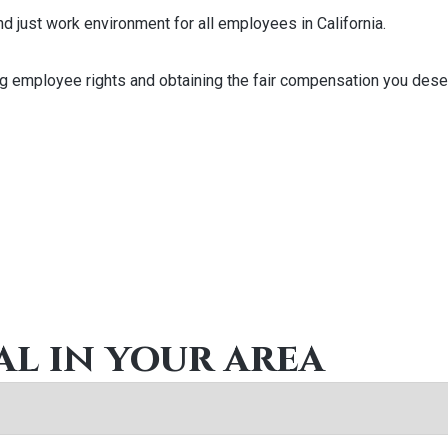
and just work environment for all employees in California.
ng employee rights and obtaining the fair compensation you deserv
al in your area