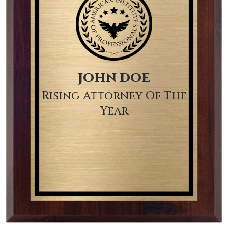
JOHN DOE
Rising Attorney Of The
Year