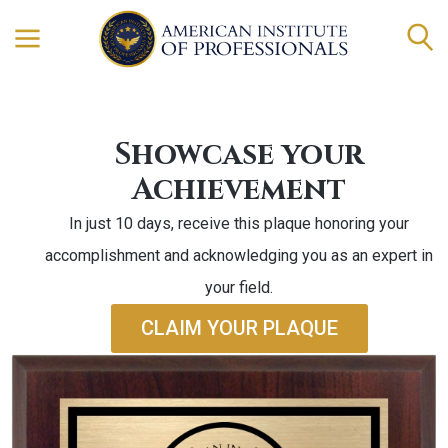
Showcase your
Achievement
In just 10 days, receive this plaque honoring your
accomplishment and acknowledging you as an expert in
your field.
CLAIM YOUR PLAQUE