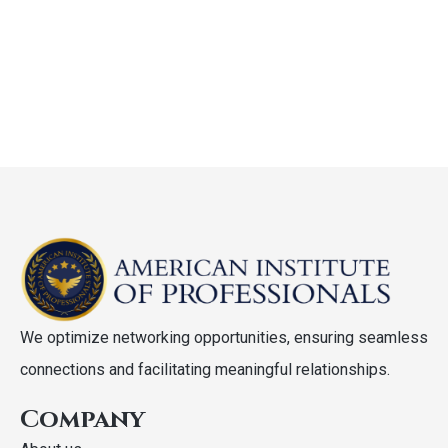
We optimize networking opportunities, ensuring seamless
connections and facilitating meaningful relationships.
Company