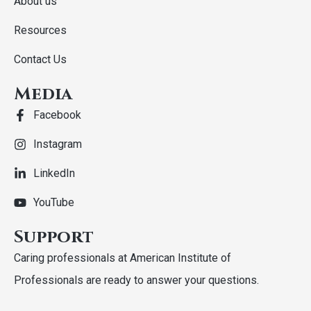
About us
Resources
Contact Us
Media
Facebook
Instagram
LinkedIn
YouTube
Support
Caring professionals at American Institute of
Professionals are ready to answer your questions.