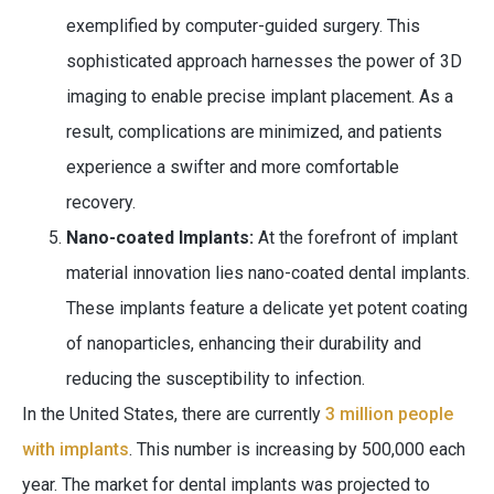
exemplified by computer-guided surgery. This
sophisticated approach harnesses the power of 3D
imaging to enable precise implant placement. As a
result, complications are minimized, and patients
experience a swifter and more comfortable
recovery.
Nano-coated Implants:
At the forefront of implant
material innovation lies nano-coated dental implants.
These implants feature a delicate yet potent coating
of nanoparticles, enhancing their durability and
reducing the susceptibility to infection.
In the United States, there are currently
3 million people
with implants
. This number is increasing by 500,000 each
year. The market for dental implants was projected to