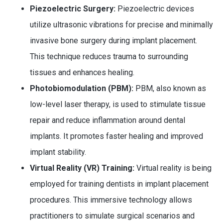
Piezoelectric Surgery:
Piezoelectric devices
utilize ultrasonic vibrations for precise and minimally
invasive bone surgery during implant placement.
This technique reduces trauma to surrounding
tissues and enhances healing.
Photobiomodulation (PBM):
PBM, also known as
low-level laser therapy, is used to stimulate tissue
repair and reduce inflammation around dental
implants. It promotes faster healing and improved
implant stability.
Virtual Reality (VR) Training:
Virtual reality is being
employed for training dentists in implant placement
procedures. This immersive technology allows
practitioners to simulate surgical scenarios and