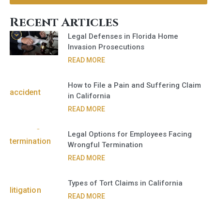
Recent Articles
Legal Defenses in Florida Home
Invasion Prosecutions
READ MORE
How to File a Pain and Suffering Claim
in California
READ MORE
Legal Options for Employees Facing
Wrongful Termination
READ MORE
Types of Tort Claims in California
READ MORE