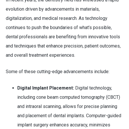
evolution driven by advancements in materials,
digitalization, and medical research. As technology
continues to push the boundaries of what’s possible,
dental professionals are benefiting from innovative tools
and techniques that enhance precision, patient outcomes,
and overall treatment experiences.
Some of these cutting-edge advancements include:
Digital Implant Placement:
Digital technology,
including cone beam computed tomography (CBCT)
and intraoral scanning, allows for precise planning
and placement of dental implants. Computer-guided
implant surgery enhances accuracy, minimizes