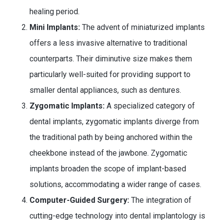
healing period.
Mini Implants:
The advent of miniaturized implants
offers a less invasive alternative to traditional
counterparts. Their diminutive size makes them
particularly well-suited for providing support to
smaller dental appliances, such as dentures.
Zygomatic Implants:
A specialized category of
dental implants, zygomatic implants diverge from
the traditional path by being anchored within the
cheekbone instead of the jawbone. Zygomatic
implants broaden the scope of implant-based
solutions, accommodating a wider range of cases.
Computer-Guided Surgery:
The integration of
cutting-edge technology into dental implantology is