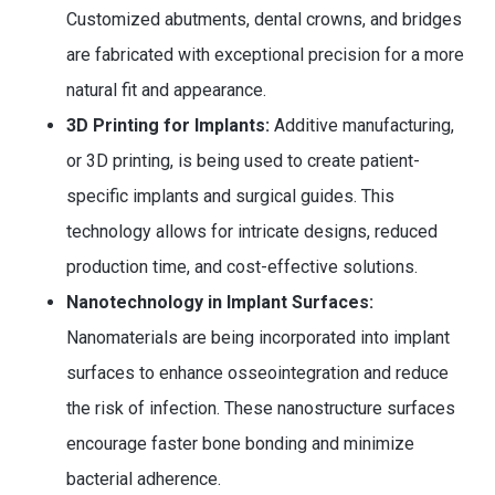
Customized abutments, dental crowns, and bridges
are fabricated with exceptional precision for a more
natural fit and appearance.
3D Printing for Implants:
Additive manufacturing,
or 3D printing, is being used to create patient-
specific implants and surgical guides. This
technology allows for intricate designs, reduced
production time, and cost-effective solutions.
Nanotechnology in Implant Surfaces:
Nanomaterials are being incorporated into implant
surfaces to enhance osseointegration and reduce
the risk of infection. These nanostructure surfaces
encourage faster bone bonding and minimize
bacterial adherence.