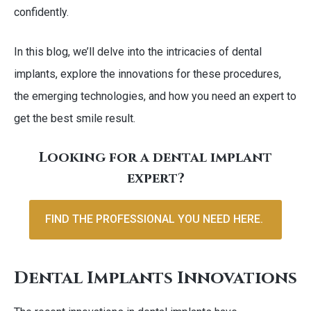
confidently.
In this blog, we’ll delve into the intricacies of dental
implants, explore the innovations for these procedures,
the emerging technologies, and how you need an expert to
get the best smile result.
Looking for a dental implant
expert?
FIND THE PROFESSIONAL YOU NEED HERE.
Dental Implants Innovations