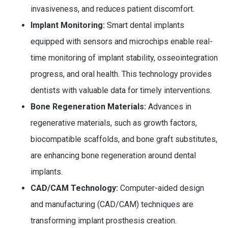
invasiveness, and reduces patient discomfort.
Implant Monitoring:
Smart dental implants
equipped with sensors and microchips enable real-
time monitoring of implant stability, osseointegration
progress, and oral health. This technology provides
dentists with valuable data for timely interventions.
Bone Regeneration Materials:
Advances in
regenerative materials, such as growth factors,
biocompatible scaffolds, and bone graft substitutes,
are enhancing bone regeneration around dental
implants.
CAD/CAM Technology:
Computer-aided design
and manufacturing (CAD/CAM) techniques are
transforming implant prosthesis creation.