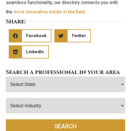
seamless functionality, our directory connects you with
the
most innovative minds in the field
.
Share:
Facebook
Twitter
LinkedIn
Search a professional in your area
SEARCH