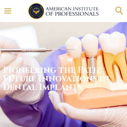
Pioneering the Path:
Future Innovations in
Dental Implants