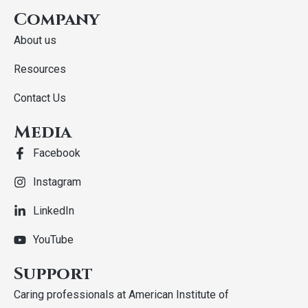
Company
About us
Resources
Contact Us
Media
Facebook
Instagram
LinkedIn
YouTube
Support
Caring professionals at American Institute of