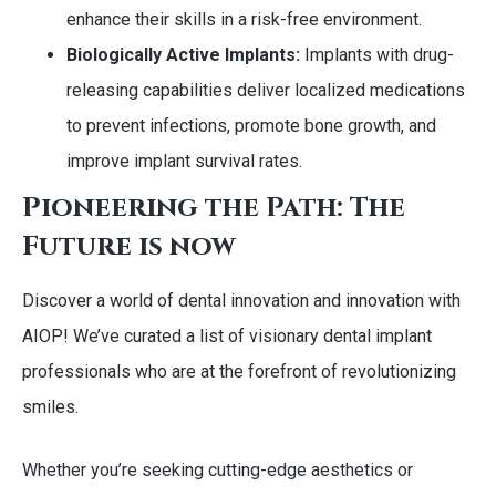
enhance their skills in a risk-free environment.
Biologically Active Implants:
Implants with drug-
releasing capabilities deliver localized medications
to prevent infections, promote bone growth, and
improve implant survival rates.
Pioneering the Path: The
Future is now
Discover a world of dental innovation and innovation with
AIOP! We’ve curated a list of visionary dental implant
professionals who are at the forefront of revolutionizing
smiles.
Whether you’re seeking cutting-edge aesthetics or