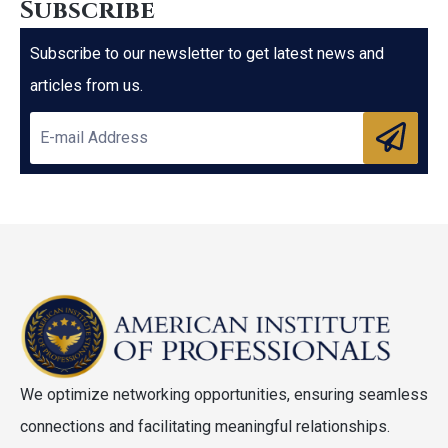
Subscribe
Subscribe to our newsletter to get latest news and
articles from us.
We optimize networking opportunities, ensuring seamless
connections and facilitating meaningful relationships.