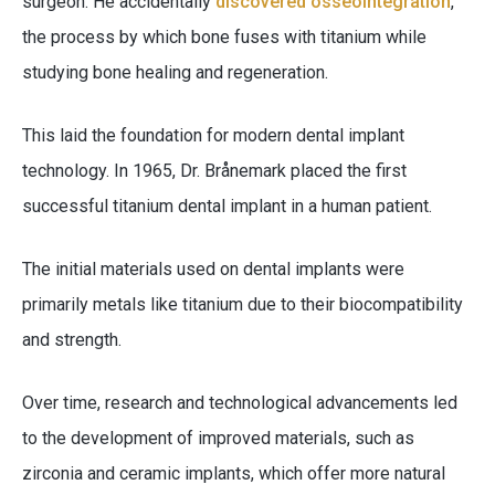
surgeon. He accidentally
discovered osseointegration
,
the process by which bone fuses with titanium while
studying bone healing and regeneration.
This laid the foundation for modern dental implant
technology. In 1965, Dr. Brånemark placed the first
successful titanium dental implant in a human patient.
The initial materials used on dental implants were
primarily metals like titanium due to their biocompatibility
and strength.
Over time, research and technological advancements led
to the development of improved materials, such as
zirconia and ceramic implants, which offer more natural