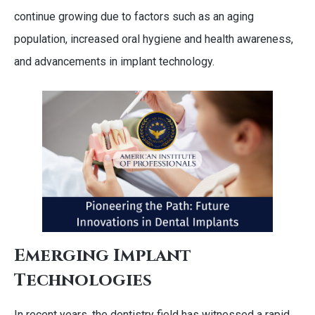
continue growing due to factors such as an aging
population, increased oral hygiene and health awareness,
and advancements in implant technology.
Emerging Implant
Technologies
In recent years, the dentistry field has witnessed a rapid