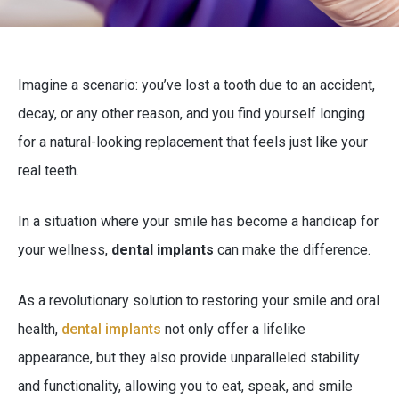
Imagine a scenario: you’ve lost a tooth due to an accident,
decay, or any other reason, and you find yourself longing
for a natural-looking replacement that feels just like your
real teeth.
In a situation where your smile has become a handicap for
your wellness,
dental implants
can make the difference.
As a revolutionary solution to restoring your smile and oral
health,
dental implants
not only offer a lifelike
appearance, but they also provide unparalleled stability
and functionality, allowing you to eat, speak, and smile