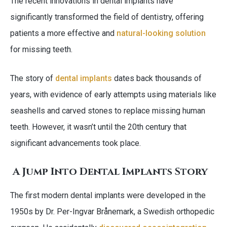
The recent innovations in dental implants have
significantly transformed the field of dentistry, offering
patients a more effective and
natural-looking solution
for missing teeth.
The story of
dental implants
dates back thousands of
years, with evidence of early attempts using materials like
seashells and carved stones to replace missing human
teeth. However, it wasn’t until the 20th century that
significant advancements took place.
A Jump Into Dental Implants Story
The first modern dental implants were developed in the
1950s by Dr. Per-Ingvar Brånemark, a Swedish orthopedic