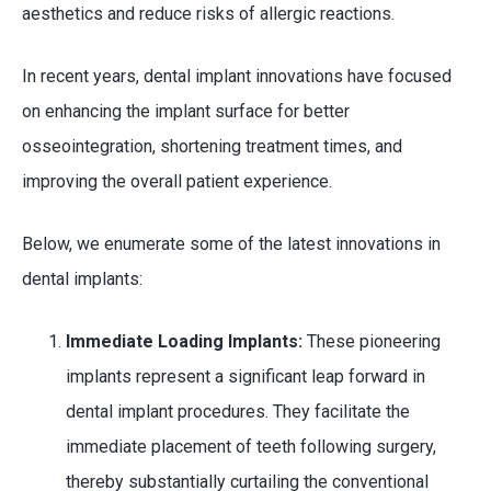
aesthetics and reduce risks of allergic reactions.
In recent years, dental implant innovations have focused
on enhancing the implant surface for better
osseointegration, shortening treatment times, and
improving the overall patient experience.
Below, we enumerate some of the latest innovations in
dental implants:
Immediate Loading Implants:
These pioneering
implants represent a significant leap forward in
dental implant procedures. They facilitate the
immediate placement of teeth following surgery,
thereby substantially curtailing the conventional