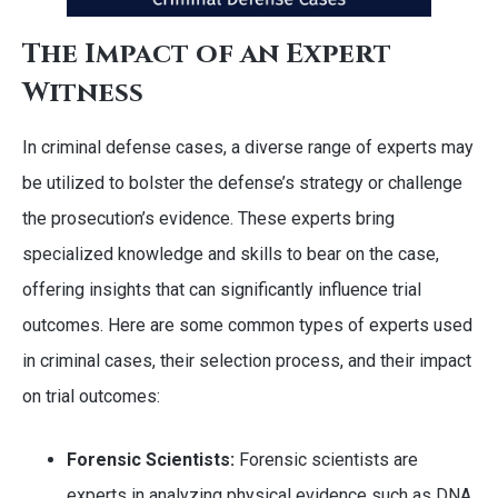
The Impact of an Expert
Witness
In criminal defense cases, a diverse range of experts may
be utilized to bolster the defense’s strategy or challenge
the prosecution’s evidence. These experts bring
specialized knowledge and skills to bear on the case,
offering insights that can significantly influence trial
outcomes. Here are some common types of experts used
in criminal cases, their selection process, and their impact
on trial outcomes:
Forensic Scientists:
Forensic scientists are
experts in analyzing physical evidence such as DNA,