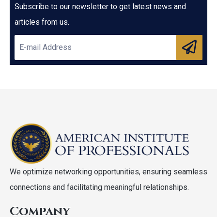
Subscribe to our newsletter to get latest news and
articles from us.
We optimize networking opportunities, ensuring seamless
connections and facilitating meaningful relationships.
Company