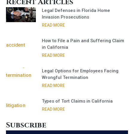
Recent Articles
Legal Defenses in Florida Home
Invasion Prosecutions
READ MORE
How to File a Pain and Suffering Claim
in California
READ MORE
Legal Options for Employees Facing
Wrongful Termination
READ MORE
Types of Tort Claims in California
READ MORE
Subscribe