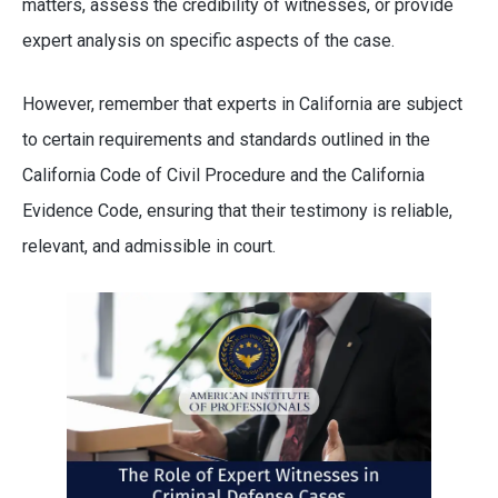
matters, assess the credibility of witnesses, or provide
expert analysis on specific aspects of the case.
However, remember that experts in California are subject
to certain requirements and standards outlined in the
California Code of Civil Procedure and the California
Evidence Code, ensuring that their testimony is reliable,
relevant, and admissible in court.