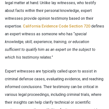
legal matter at hand. Unlike lay witnesses, who testify
about facts within their personal knowledge, expert
witnesses provide opinion testimony based on their
expertise.
California Evidence Code Section 720
defines
an expert witness as someone who has “
special
knowledge, skill, experience, training, or education
sufficient to qualify him as an expert on the subject to
which his testimony relates
.”
Expert witnesses are typically called upon to assist in
criminal defense cases, evaluating evidence, and reaching
informed conclusions. Their testimony can be critical in
various legal proceedings, including criminal trials, where
their insights can help clarify technical or scientific