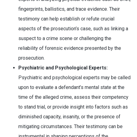
fingerprints, ballistics, and trace evidence. Their
testimony can help establish or refute crucial
aspects of the prosecution’s case, such as linking a
suspect to a crime scene or challenging the
reliability of forensic evidence presented by the
prosecution.
Psychiatric and Psychological Experts:
Psychiatric and psychological experts may be called
upon to evaluate a defendant’s mental state at the
time of the alleged crime, assess their competency
to stand trial, or provide insight into factors such as
diminished capacity, insanity, or the presence of
mitigating circumstances. Their testimony can be
instrumental in shaping perceptions of the