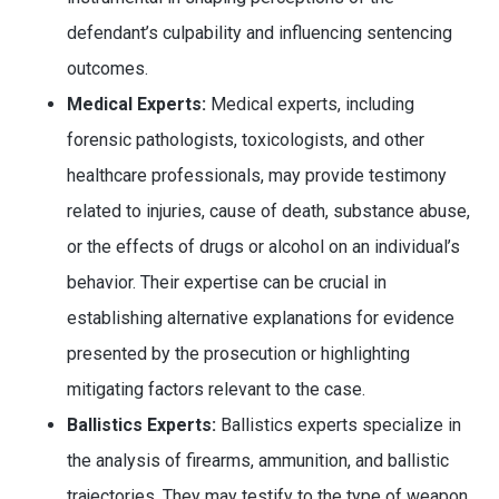
defendant’s culpability and influencing sentencing
outcomes.
Medical Experts:
Medical experts, including
forensic pathologists, toxicologists, and other
healthcare professionals, may provide testimony
related to injuries, cause of death, substance abuse,
or the effects of drugs or alcohol on an individual’s
behavior. Their expertise can be crucial in
establishing alternative explanations for evidence
presented by the prosecution or highlighting
mitigating factors relevant to the case.
Ballistics Experts:
Ballistics experts specialize in
the analysis of firearms, ammunition, and ballistic
trajectories. They may testify to the type of weapon