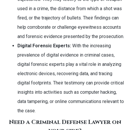
used in a crime, the distance from which a shot was
fired, or the trajectory of bullets. Their findings can
help corroborate or challenge eyewitness accounts
and forensic evidence presented by the prosecution.
Digital Forensic Experts:
With the increasing
prevalence of digital evidence in criminal cases,
digital forensic experts play a vital role in analyzing
electronic devices, recovering data, and tracing
digital footprints. Their testimony can provide critical
insights into activities such as computer hacking,
data tampering, or online communications relevant to
the case.
Need a Criminal Defense Lawyer on