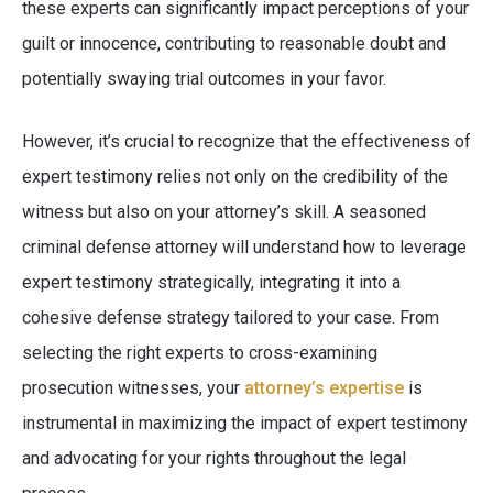
these experts can significantly impact perceptions of your
guilt or innocence, contributing to reasonable doubt and
potentially swaying trial outcomes in your favor.
However, it’s crucial to recognize that the effectiveness of
expert testimony relies not only on the credibility of the
witness but also on your attorney’s skill. A seasoned
criminal defense attorney will understand how to leverage
expert testimony strategically, integrating it into a
cohesive defense strategy tailored to your case. From
selecting the right experts to cross-examining
prosecution witnesses, your
attorney’s expertise
is
instrumental in maximizing the impact of expert testimony
and advocating for your rights throughout the legal