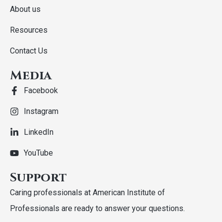
About us
Resources
Contact Us
Media
Facebook
Instagram
LinkedIn
YouTube
Support
Caring professionals at American Institute of
Professionals are ready to answer your questions.