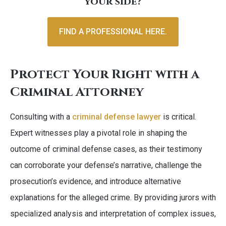
your side?
FIND A PROFESSIONAL HERE.
Protect Your Right with a
Criminal Attorney
Consulting with a
criminal defense lawyer
is critical.
Expert witnesses play a pivotal role in shaping the
outcome of criminal defense cases, as their testimony
can corroborate your defense’s narrative, challenge the
prosecution’s evidence, and introduce alternative
explanations for the alleged crime. By providing jurors with
specialized analysis and interpretation of complex issues,