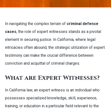
In navigating the complex terrain of
criminal defense
cases
, the role of expert witnesses stands as a pivotal
element in securing justice. In California, where legal
intricacies often abound, the strategic utilization of expert
testimony can make the crucial difference between
conviction and acquittal of criminal charges.
What are Expert Witnesses?
In California law, an expert witness is an individual who
possesses specialized knowledge, skill, experience,
training, or education in a particular field relevant to the