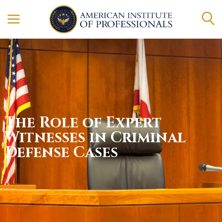
The Role of Expert
Witnesses in Criminal
Defense Cases