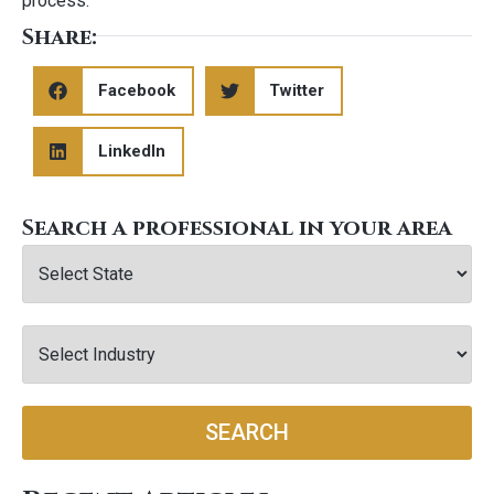
process.
Share:
Facebook
Twitter
LinkedIn
Search a professional in your area
SEARCH