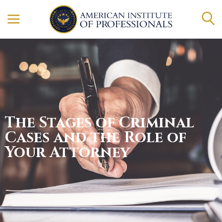
The Stages of Criminal
Cases and the Role of
Your Attorney