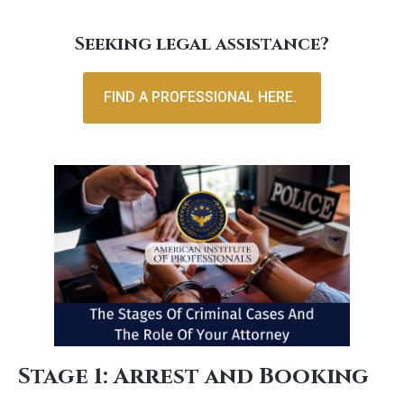
Seeking legal assistance?
FIND A PROFESSIONAL HERE.
Stage 1: Arrest and Booking