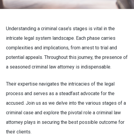
Understanding a criminal case’s stages is vital in the
intricate legal system landscape. Each phase carries
complexities and implications, from arrest to trial and
potential appeals. Throughout this journey, the presence of
a seasoned criminal law attorney is indispensable.
Their expertise navigates the intricacies of the legal
process and serves as a steadfast advocate for the
accused. Join us as we delve into the various stages of a
criminal case and explore the pivotal role a criminal law
attorney plays in securing the best possible outcome for
their clients.