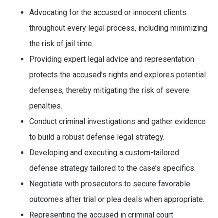
Advocating for the accused or innocent clients
throughout every legal process, including minimizing
the risk of jail time.
Providing expert legal advice and representation
protects the accused’s rights and explores potential
defenses, thereby mitigating the risk of severe
penalties.
Conduct criminal investigations and gather evidence
to build a robust defense legal strategy.
Developing and executing a custom-tailored
defense strategy tailored to the case’s specifics.
Negotiate with prosecutors to secure favorable
outcomes after trial or plea deals when appropriate.
Representing the accused in criminal court