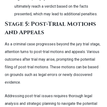
ultimately reach a verdict based on the facts
presented, which may lead to additional penalties.
Stage 5: Post-Trial Motions
and Appeals
As a criminal case progresses beyond the jury trial stage,
attention turns to post-trial motions and appeals. Various
outcomes after trial may arise, prompting the potential
filing of post-trial motions. These motions can be based
on grounds such as legal errors or newly discovered
evidence.
Addressing post-trial issues requires thorough legal
analysis and strategic planning to navigate the potential