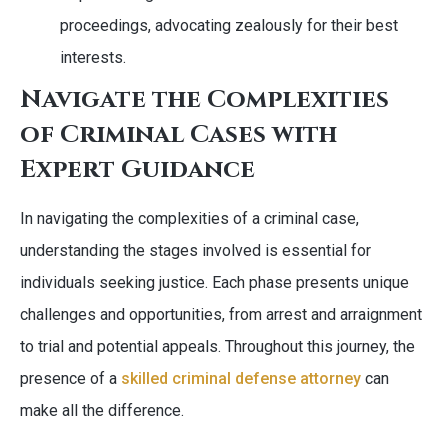
proceedings, advocating zealously for their best
interests.
Navigate the Complexities
of Criminal Cases with
Expert Guidance
In navigating the complexities of a criminal case,
understanding the stages involved is essential for
individuals seeking justice. Each phase presents unique
challenges and opportunities, from arrest and arraignment
to trial and potential appeals. Throughout this journey, the
presence of a
skilled criminal defense attorney
can
make all the difference.