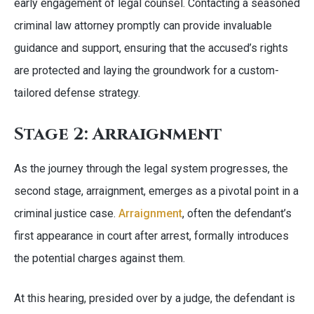
early engagement of legal counsel. Contacting a seasoned
criminal law attorney promptly can provide invaluable
guidance and support, ensuring that the accused’s rights
are protected and laying the groundwork for a custom-
tailored defense strategy.
Stage 2: Arraignment
As the journey through the legal system progresses, the
second stage, arraignment, emerges as a pivotal point in a
criminal justice case.
Arraignment
, often the defendant’s
first appearance in court after arrest, formally introduces
the potential charges against them.
At this hearing, presided over by a judge, the defendant is