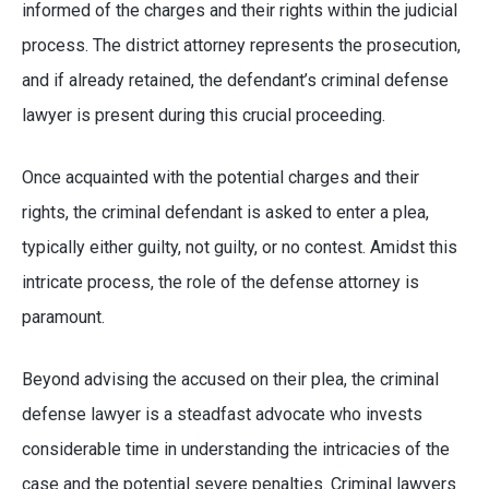
informed of the charges and their rights within the judicial
process. The district attorney represents the prosecution,
and if already retained, the defendant’s criminal defense
lawyer is present during this crucial proceeding.
Once acquainted with the potential charges and their
rights, the criminal defendant is asked to enter a plea,
typically either guilty, not guilty, or no contest. Amidst this
intricate process, the role of the defense attorney is
paramount.
Beyond advising the accused on their plea, the criminal
defense lawyer is a steadfast advocate who invests
considerable time in understanding the intricacies of the
case and the potential severe penalties. Criminal lawyers