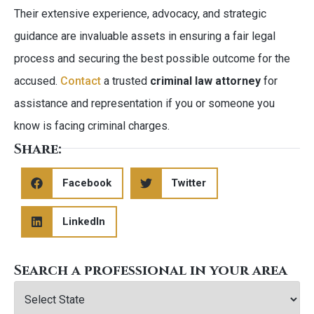
Their extensive experience, advocacy, and strategic
guidance are invaluable assets in ensuring a fair legal
process and securing the best possible outcome for the
accused.
Contact
a trusted
criminal law attorney
for
assistance and representation if you or someone you
know is facing criminal charges.
Share:
Facebook
Twitter
LinkedIn
Search a professional in your area