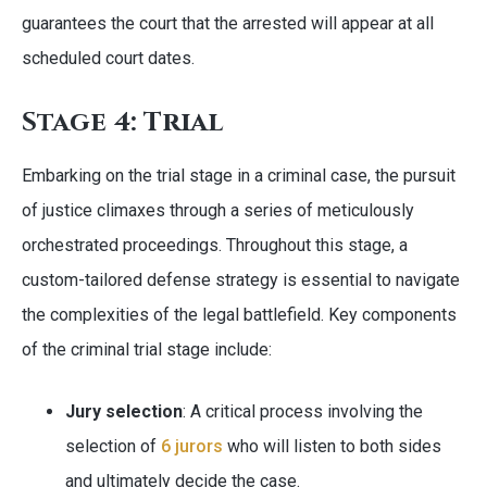
guarantees the court that the arrested will appear at all
scheduled court dates.
Stage 4: Trial
Embarking on the trial stage in a criminal case, the pursuit
of justice climaxes through a series of meticulously
orchestrated proceedings. Throughout this stage, a
custom-tailored defense strategy is essential to navigate
the complexities of the legal battlefield. Key components
of the criminal trial stage include:
Jury selection
: A critical process involving the
selection of
6 jurors
who will listen to both sides
and ultimately decide the case.