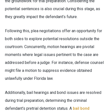
the groundwork for trial preparation. Considering the
potential sentences is also crucial during this stage, as
they greatly impact the defendant’s future.
Following this, plea negotiations offer an opportunity for
both sides to explore potential resolutions outside the
courtroom. Concurrently, motion hearings are pivotal
moments where legal issues pertinent to the case are
addressed before a judge. For instance, defense counsel
might file a motion to suppress evidence obtained
unlawfully under Florida law.
Additionally, bail hearings and bond issues are resolved
during trial preparation, determining the criminal
defendant’s pretrial detention status. A
bail bond