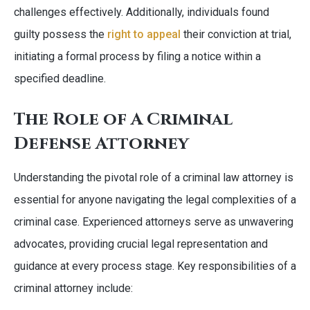
challenges effectively. Additionally, individuals found
guilty possess the
right to appeal
their conviction at trial,
initiating a formal process by filing a notice within a
specified deadline.
The Role of A Criminal
Defense Attorney
Understanding the pivotal role of a criminal law attorney is
essential for anyone navigating the legal complexities of a
criminal case. Experienced attorneys serve as unwavering
advocates, providing crucial legal representation and
guidance at every process stage. Key responsibilities of a
criminal attorney include: