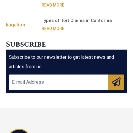
READ MORE
Types of Tort Claims in California
READ MORE
Subscribe
Subscribe to our newsletter to get latest news and
articles from us.