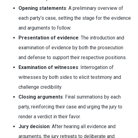
Opening statements
: A preliminary overview of
each party’s case, setting the stage for the evidence
and arguments to follow.
Presentation of evidence
: The introduction and
examination of evidence by both the prosecution
and defense to support their respective positions.
Examination of witnesses
: Interrogation of
witnesses by both sides to elicit testimony and
challenge credibility.
Closing arguments
: Final summations by each
party, reinforcing their case and urging the jury to
render a verdict in their favor.
Jury decision
: After hearing all evidence and
arguments, the jury retreats to deliberate and