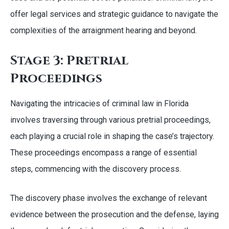
offer legal services and strategic guidance to navigate the
complexities of the arraignment hearing and beyond.
Stage 3: Pretrial
Proceedings
Navigating the intricacies of criminal law in Florida
involves traversing through various pretrial proceedings,
each playing a crucial role in shaping the case’s trajectory.
These proceedings encompass a range of essential
steps, commencing with the discovery process.
The discovery phase involves the exchange of relevant
evidence between the prosecution and the defense, laying