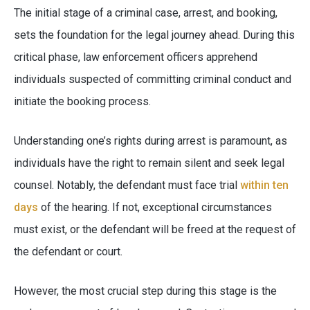
The initial stage of a criminal case, arrest, and booking,
sets the foundation for the legal journey ahead. During this
critical phase, law enforcement officers apprehend
individuals suspected of committing criminal conduct and
initiate the booking process.
Understanding one’s rights during arrest is paramount, as
individuals have the right to remain silent and seek legal
counsel. Notably, the defendant must face trial
within ten
days
of the hearing. If not, exceptional circumstances
must exist, or the defendant will be freed at the request of
the defendant or court.
However, the most crucial step during this stage is the