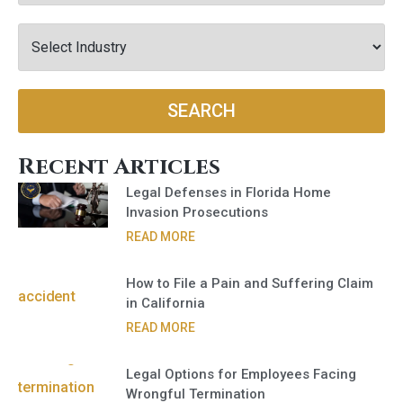
SEARCH
Recent Articles
Legal Defenses in Florida Home
Invasion Prosecutions
READ MORE
How to File a Pain and Suffering Claim
in California
READ MORE
Legal Options for Employees Facing
Wrongful Termination