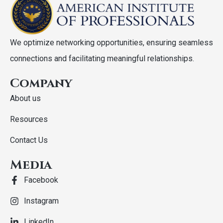
We optimize networking opportunities, ensuring seamless
connections and facilitating meaningful relationships.
Company
About us
Resources
Contact Us
Media
Facebook
Instagram
LinkedIn