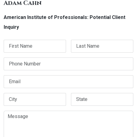
Adam Cahn
American Institute of Professionals: Potential Client
Inquiry