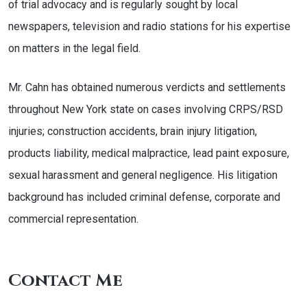
of trial advocacy and is regularly sought by local
newspapers, television and radio stations for his expertise
on matters in the legal field.
Mr. Cahn has obtained numerous verdicts and settlements
throughout New York state on cases involving CRPS/RSD
injuries; construction accidents, brain injury litigation,
products liability, medical malpractice, lead paint exposure,
sexual harassment and general negligence. His litigation
background has included criminal defense, corporate and
commercial representation.
Contact Me