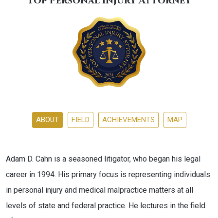
Top Personal Injury Attorney
ABOUT
FIELD
ACHIEVEMENTS
MAP
Adam D. Cahn is a seasoned litigator, who began his legal
career in 1994. His primary focus is representing individuals
in personal injury and medical malpractice matters at all
levels of state and federal practice. He lectures in the field