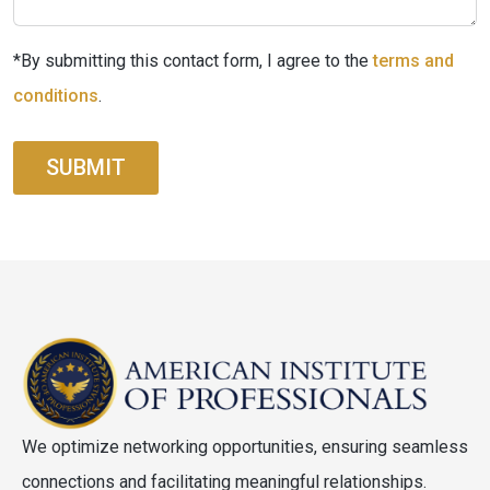
*By submitting this contact form, I agree to the
terms and
conditions
.
SUBMIT
We optimize networking opportunities, ensuring seamless
connections and facilitating meaningful relationships.