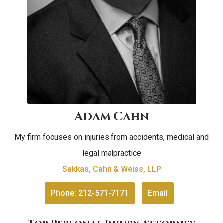
Adam Cahn
My firm focuses on injuries from accidents, medical and
legal malpractice
Sakkas, Cahn & Weiss, LLP
Phone: 212-571-7171
Email