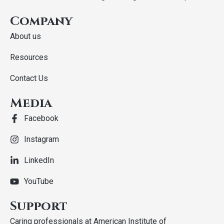
Company
About us
Resources
Contact Us
Media
Facebook
Instagram
LinkedIn
YouTube
Support
Caring professionals at American Institute of