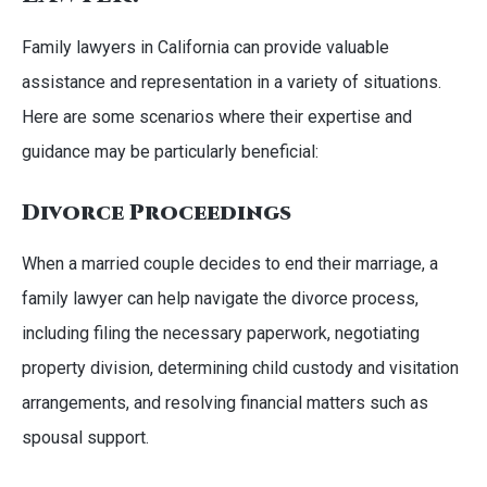
Family lawyers in California can provide valuable
assistance and representation in a variety of situations.
Here are some scenarios where their expertise and
guidance may be particularly beneficial:
Divorce Proceedings
When a married couple decides to end their marriage, a
family lawyer can help navigate the divorce process,
including filing the necessary paperwork, negotiating
property division, determining child custody and visitation
arrangements, and resolving financial matters such as
spousal support.