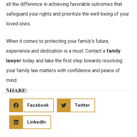
all the difference in achieving favorable outcomes that
safeguard your rights and prioritize the well-being of your
loved ones.
When it comes to protecting your family’s future,
experience and dedication is a must. Contact a
family
lawyer
today and take the first step towards resolving
your family law matters with confidence and peace of
mind.
Share:
Facebook
Twitter
LinkedIn