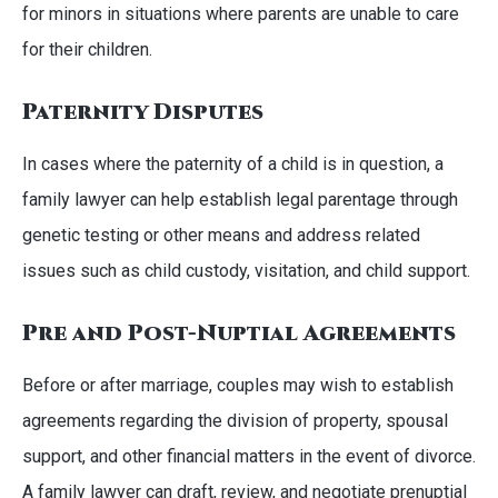
for minors in situations where parents are unable to care
for their children.
Paternity Disputes
In cases where the paternity of a child is in question, a
family lawyer can help establish legal parentage through
genetic testing or other means and address related
issues such as child custody, visitation, and child support.
Pre and Post-Nuptial Agreements
Before or after marriage, couples may wish to establish
agreements regarding the division of property, spousal
support, and other financial matters in the event of divorce.
A family lawyer can draft, review, and negotiate prenuptial