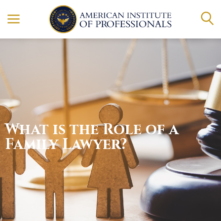
What is the Role of a
Family Lawyer?