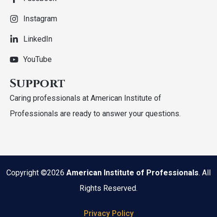
Instagram
LinkedIn
YouTube
Support
Caring professionals at American Institute of
Professionals are ready to answer your questions.
Copyright ©2026
American Institute of Professionals
. All
Rights Reserved.
Privacy Policy