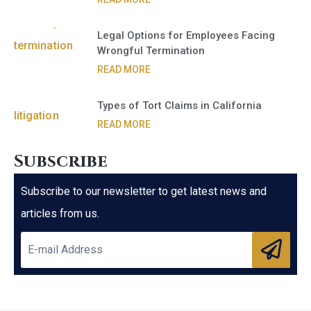
Legal Options for Employees Facing
Wrongful Termination
READ MORE
Types of Tort Claims in California
READ MORE
Subscribe
Subscribe to our newsletter to get latest news and
articles from us.