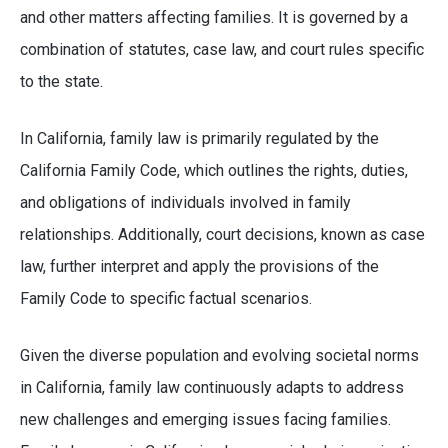
and other matters affecting families. It is governed by a
combination of statutes, case law, and court rules specific
to the state.
In California, family law is primarily regulated by the
California Family Code, which outlines the rights, duties,
and obligations of individuals involved in family
relationships. Additionally, court decisions, known as case
law, further interpret and apply the provisions of the
Family Code to specific factual scenarios.
Given the diverse population and evolving societal norms
in California, family law continuously adapts to address
new challenges and emerging issues facing families.