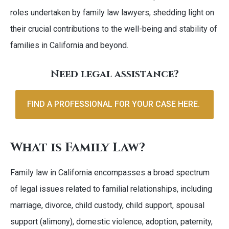
roles undertaken by family law lawyers, shedding light on
their crucial contributions to the well-being and stability of
families in California and beyond.
Need legal assistance?
FIND A PROFESSIONAL FOR YOUR CASE HERE.
What is Family Law?
Family law in California encompasses a broad spectrum
of legal issues related to familial relationships, including
marriage, divorce, child custody, child support, spousal
support (alimony), domestic violence, adoption, paternity,