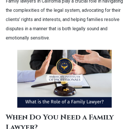
Family lawyers in California play a crucial role in navigating
the complexities of the legal system, advocating for their
clients’ rights and interests, and helping families resolve
disputes in a manner that is both legally sound and
emotionally sensitive.
When Do You Need a Family
Lawyer?