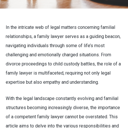
In the intricate web of legal matters concerning familial
relationships, a family lawyer serves as a guiding beacon,
navigating individuals through some of life’s most
challenging and emotionally charged situations. From
divorce proceedings to child custody battles, the role of a
family lawyer is multifaceted, requiring not only legal
expertise but also empathy and understanding.
With the legal landscape constantly evolving and familial
structures becoming increasingly diverse, the importance
of a competent family lawyer cannot be overstated. This
article aims to delve into the various responsibilities and