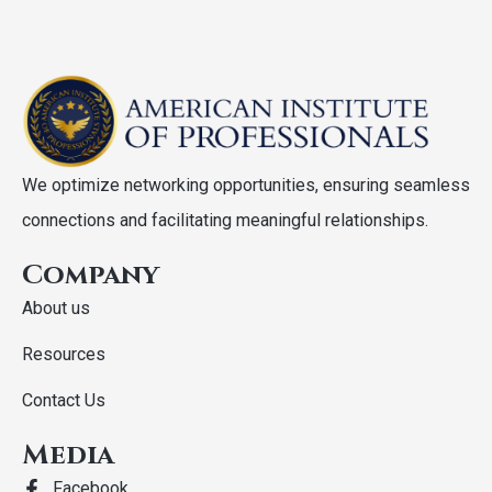
We optimize networking opportunities, ensuring seamless
connections and facilitating meaningful relationships.
Company
About us
Resources
Contact Us
Media
Facebook