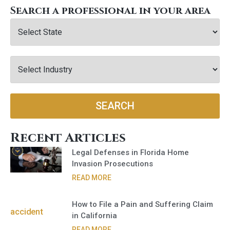
Search a professional in your area
SEARCH
Recent Articles
Legal Defenses in Florida Home
Invasion Prosecutions
READ MORE
How to File a Pain and Suffering Claim
in California
READ MORE