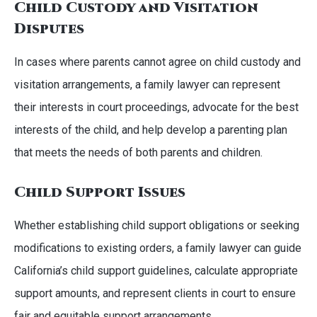
Child Custody and Visitation
Disputes
In cases where parents cannot agree on child custody and
visitation arrangements, a family lawyer can represent
their interests in court proceedings, advocate for the best
interests of the child, and help develop a parenting plan
that meets the needs of both parents and children.
Child Support Issues
Whether establishing child support obligations or seeking
modifications to existing orders, a family lawyer can guide
California’s child support guidelines, calculate appropriate
support amounts, and represent clients in court to ensure
fair and equitable support arrangements.