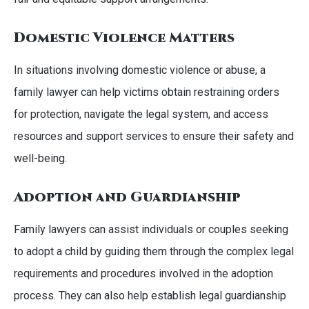
Domestic Violence Matters
In situations involving domestic violence or abuse, a
family lawyer can help victims obtain restraining orders
for protection, navigate the legal system, and access
resources and support services to ensure their safety and
well-being.
Adoption and Guardianship
Family lawyers can assist individuals or couples seeking
to adopt a child by guiding them through the complex legal
requirements and procedures involved in the adoption
process. They can also help establish legal guardianship