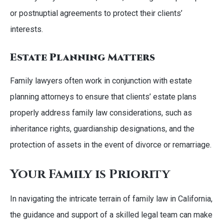
or postnuptial agreements to protect their clients’
interests.
Estate Planning Matters
Family lawyers often work in conjunction with estate
planning attorneys to ensure that clients’ estate plans
properly address family law considerations, such as
inheritance rights, guardianship designations, and the
protection of assets in the event of divorce or remarriage.
Your Family is Priority
In navigating the intricate terrain of family law in California,
the guidance and support of a skilled legal team can make